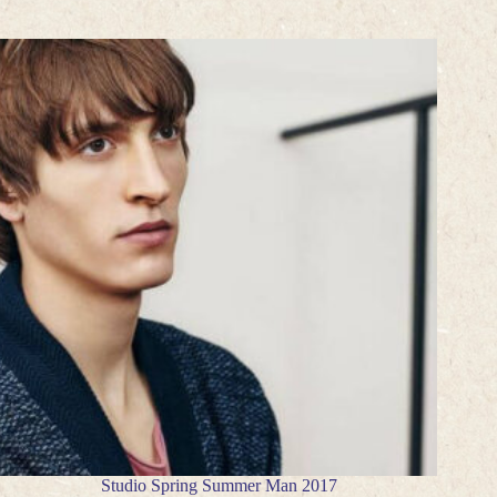
Studio Spring Summer Man 2017