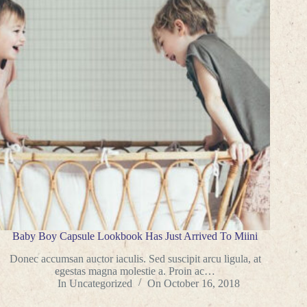
Baby Boy Capsule Lookbook Has Just Arrived To Miini
Donec accumsan auctor iaculis. Sed suscipit arcu ligula, at
egestas magna molestie a. Proin ac…
In
Uncategorized
On
October 16, 2018