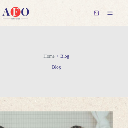
Skip
to
content
Shopping
cart
Home
/
Blog
Blog