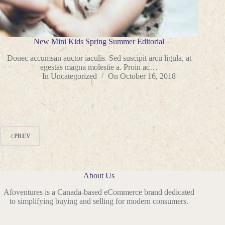
New Mini Kids Spring Summer Editorial
Donec accumsan auctor iaculis. Sed suscipit arcu ligula, at
egestas magna molestie a. Proin ac…
In
Uncategorized
On
October 16, 2018
PREV
About Us
Afoventures is a Canada-based eCommerce brand dedicated
to simplifying buying and selling for modern consumers.