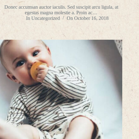
Donec accumsan auctor iaculis. Sed suscipit arcu ligula, at
egestas magna molestie a. Proin ac…
In
Uncategorized
On
October 16, 2018