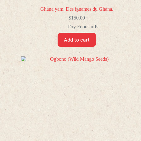
Ghana yam. Des ignames du Ghana.
$
150.00
Dry Foodstuffs
Add to cart