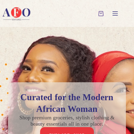
Curated for the Modern
African Woman
Shop premium groceries, stylish clothing &
beauty essentials all in one place.