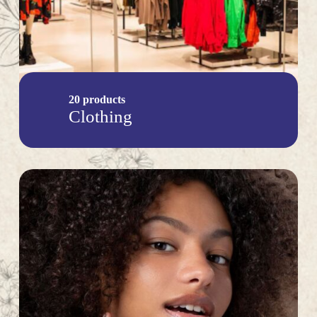
20 products
Clothing