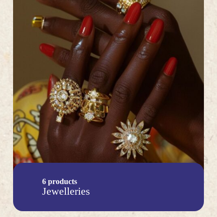
6 products
Jewelleries