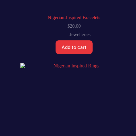
Nigerian-Inspired Bracelets
$
20.00
Jewelleries
Add to cart