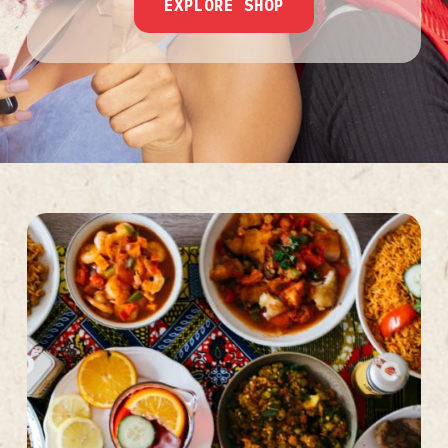
EXPLORE SHOP