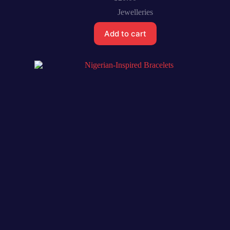
Jewelleries
Add to cart