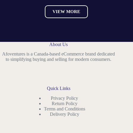
VIEW MORE
About Us
Afoventures is a Canada-based eCommerce brand dedicated
to simplifying buying and selling for modern consumers.
Quick Links
Privacy Policy
Return Policy
Terms and Conditions
Delivery Policy