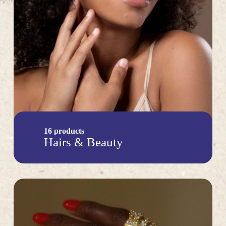
16 products
Hairs & Beauty