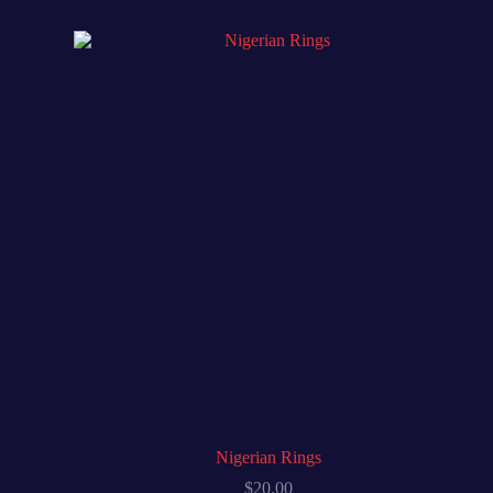
Nigerian Rings
$
20.00