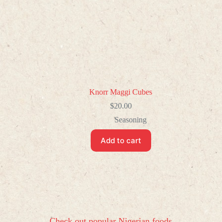
Knorr Maggi Cubes
$
20.00
Seasoning
Add to cart
Check out popular Nigerian foods