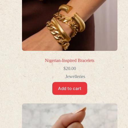
Nigerian-Inspired Bracelets
$
20.00
Jewelleries
Add to cart