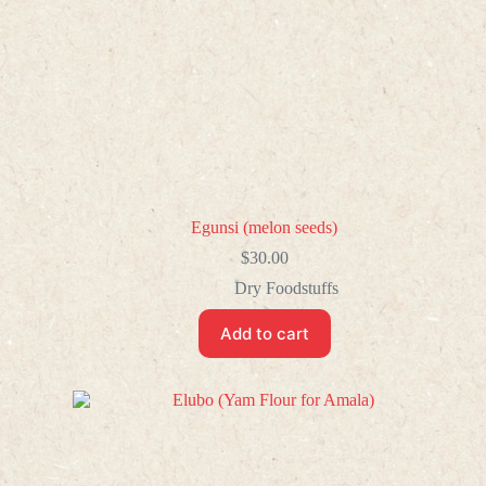
Egunsi (melon seeds)
$
30.00
Dry Foodstuffs
Add to cart