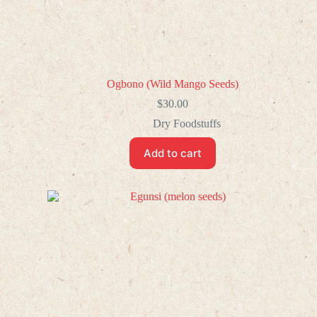
Ogbono (Wild Mango Seeds)
$
30.00
Dry Foodstuffs
Add to cart