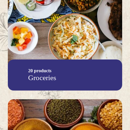
20 products
Groceries