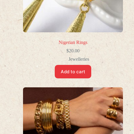
Nigerian Rings
$
20.00
Jewelleries
Add to cart