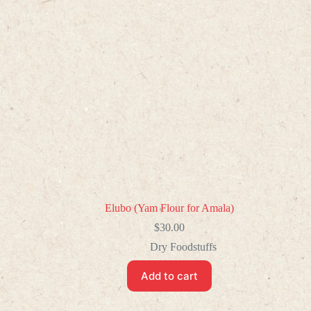
Elubo (Yam Flour for Amala)
$
30.00
Dry Foodstuffs
Add to cart