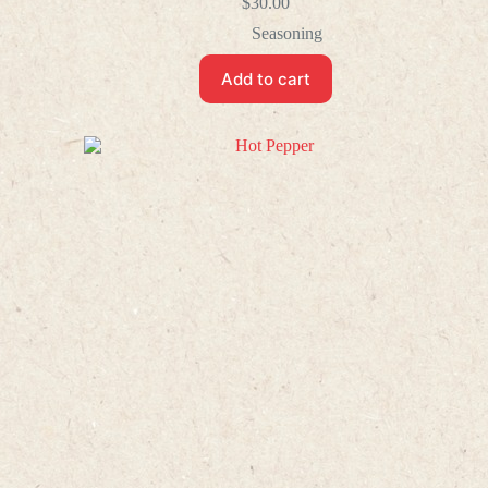
$
30.00
Seasoning
Add to cart