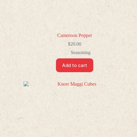
Cameroon Pepper
$
20.00
Seasoning
Add to cart