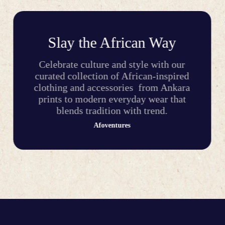
Slay the African Way
Celebrate culture and style with our
curated collection of African-inspired
clothing and accessories from Ankara
prints to modern everyday wear that
blends tradition with trend.
Afoventures