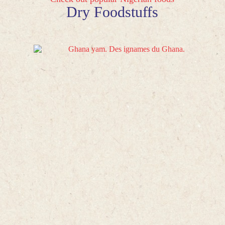
Dry Foodstuffs