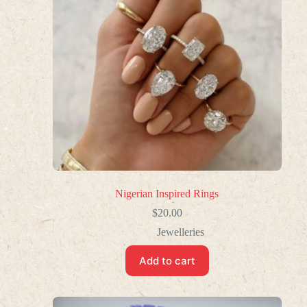
Nigerian Inspired Rings
$
20.00
Jewelleries
Add to cart