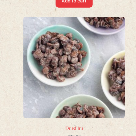
Add to cart
Dried Iru