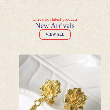
Check out latest products
New Arrivals
VIEW ALL