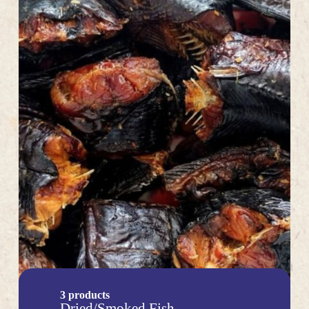
3 products
Dried/Smoked Fish