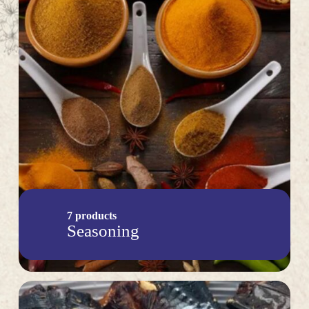
7 products
Seasoning