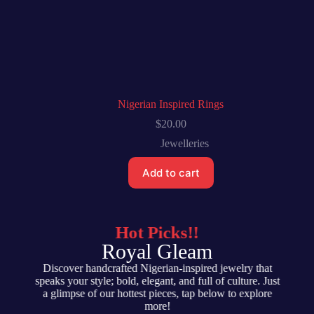
Nigerian Inspired Rings
$
20.00
Jewelleries
Add to cart
Hot Picks!!
Royal Gleam
Discover handcrafted Nigerian-inspired jewelry that
speaks your style; bold, elegant, and full of culture. Just
a glimpse of our hottest pieces, tap below to explore
more!