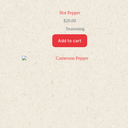
Hot Pepper
$
20.00
Seasoning
Add to cart