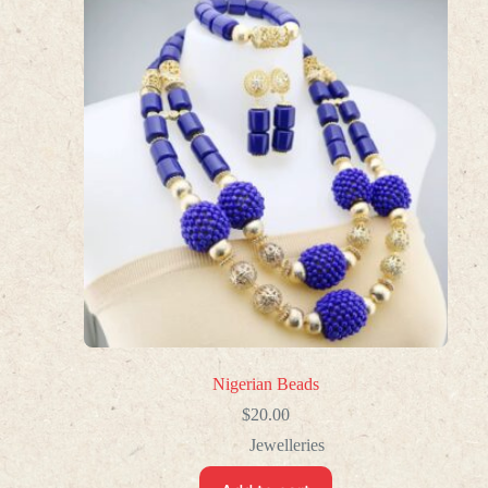
Nigerian Beads
$
20.00
Jewelleries