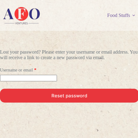
Skip
to
content
Food Stuffs
Lost your password? Please enter your username or email address. You
will receive a link to create a new password via email.
Required
Username or email
*
Reset password