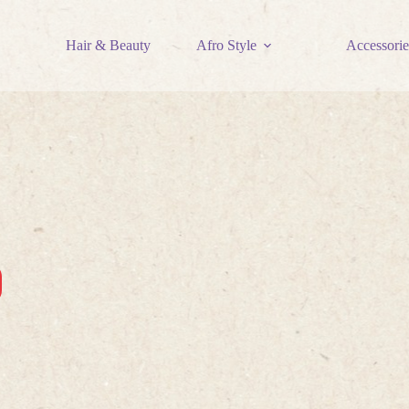
Hair & Beauty
Afro Style
Accessorie