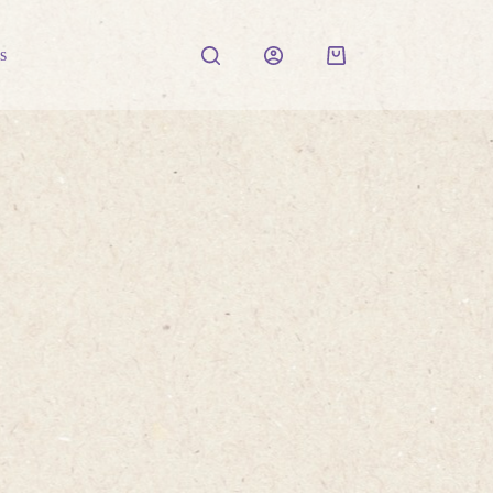
s
Shopping
cart