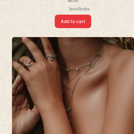
$
6.00
Jewelleries
Add to cart