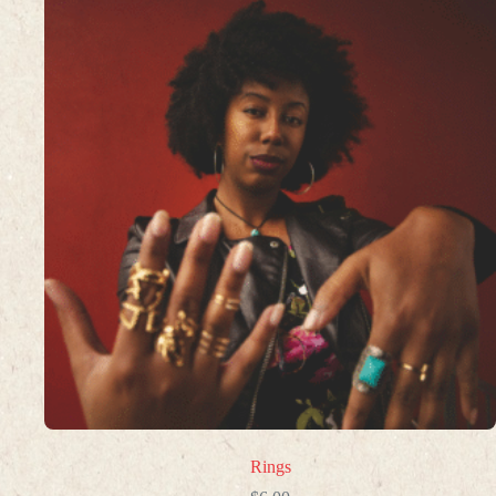
Rings