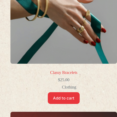
Classy Bracelets
$
25.00
Clothing
Add to cart