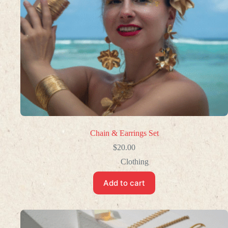
Chain & Earrings Set
$
20.00
Clothing
Add to cart