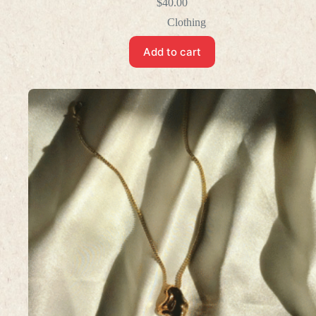
$
40.00
Clothing
Add to cart