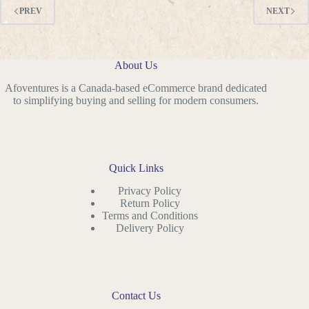
PREV
NEXT
About Us
Afoventures is a Canada-based eCommerce brand dedicated
to simplifying buying and selling for modern consumers.
Quick Links
Privacy Policy
Return Policy
Terms and Conditions
Delivery Policy
Contact Us