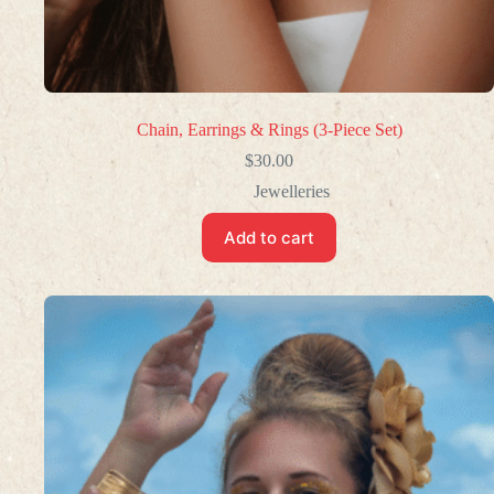
Chain, Earrings & Rings (3-Piece Set)
$
30.00
Jewelleries
Add to cart