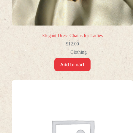
Elegant Dress Chains for Ladies
$
12.00
Clothing
Add to cart