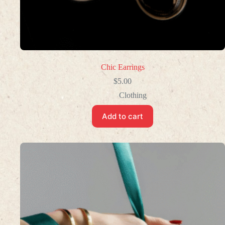
Chic Earrings
$
5.00
Clothing
Add to cart