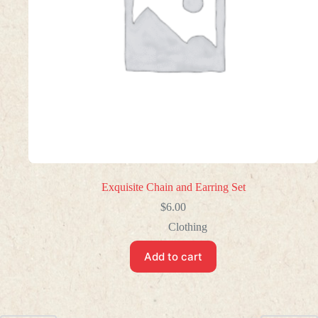
Exquisite Chain and Earring Set
$
6.00
Clothing
Add to cart