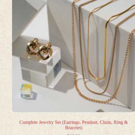
Complete Jewelry Set (Earrings, Pendant, Chain, Ring &
Bracelet)