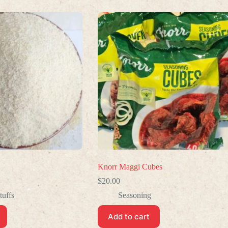
Knorr Maggi Cubes
$
20.00
tuffs
Seasoning
Add to cart