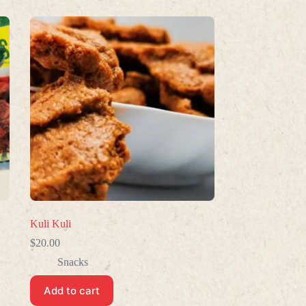
Kuli Kuli
$
20.00
Snacks
Add to cart