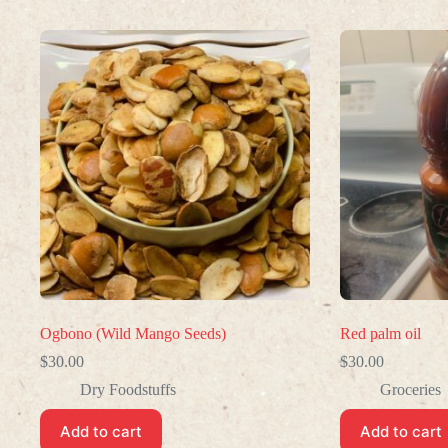
Ogbono (Wild Mango Seeds)
Red palm oil
$
30.00
$
30.00
Dry Foodstuffs
Groceries
Add to cart
Add to cart