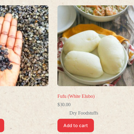
Fufu (White Elubo)
$
30.00
Dry Foodstuffs
Add to cart