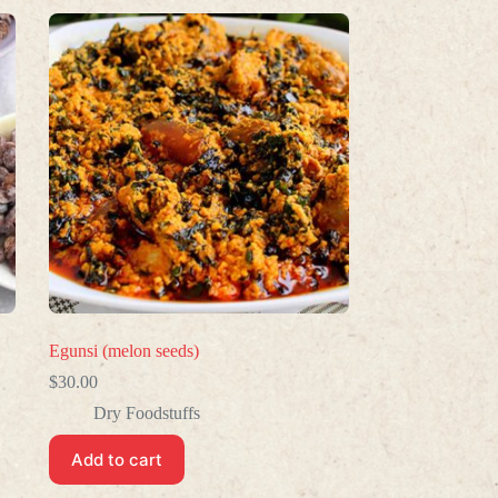
Egunsi (melon seeds)
$
30.00
Dry Foodstuffs
Add to cart