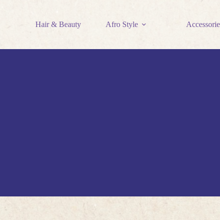
Hair & Beauty
Afro Style
Accessorie