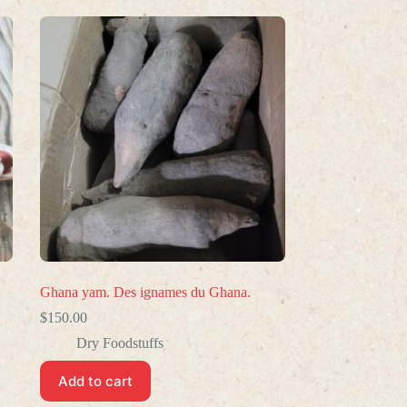
Ghana yam. Des ignames du Ghana.
$
150.00
Dry Foodstuffs
Add to cart