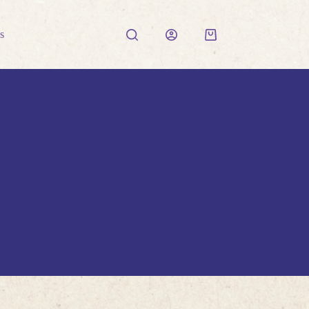
s
Shopping
cart