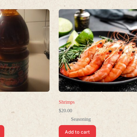
Shrimps
$
20.00
Seasoning
Add to cart