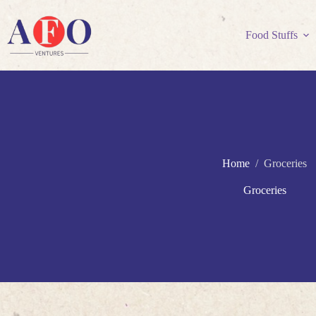
Skip
to
content
Food Stuffs
Home
/
Groceries
Groceries