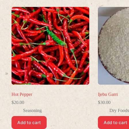
Hot Pepper
Ijebu Garri
$
20.00
$
30.00
Seasoning
Dry Foods
Add to cart
Add to cart