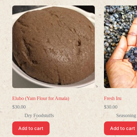
Elubo (Yam Flour for Amala)
Fresh Iru
$
30.00
$
30.00
Dry Foodstuffs
Seasoning
Add to cart
Add to cart