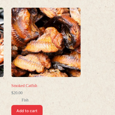
Smoked Catfish
$
20.00
Fish
Add to cart