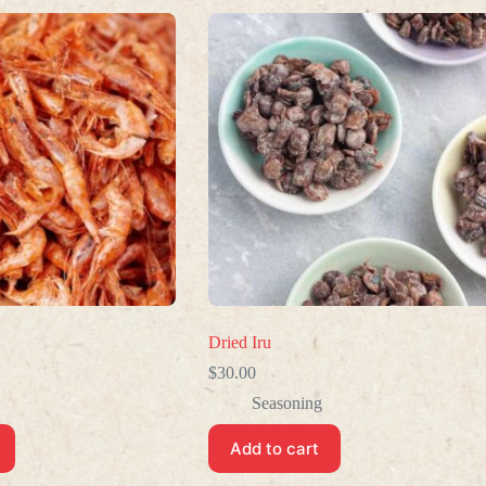
Dried Iru
$
30.00
Seasoning
Add to cart