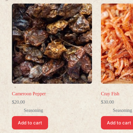
Cameroon Pepper
Cray Fish
$
20.00
$
30.00
Seasoning
Seasoning
Add to cart
Add to cart