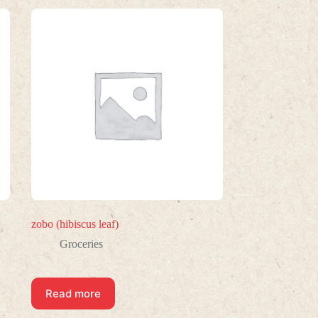
zobo (hibiscus leaf)
Groceries
Read more