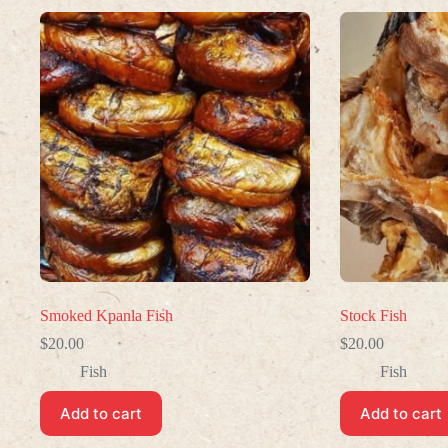
Smoked Kpanla Fish
Stock Fish
$
20.00
$
20.00
Fish
Fish
Add to cart
Add to cart