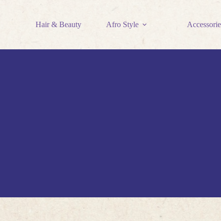
Hair & Beauty
Afro Style
Accessorie