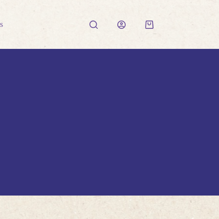
s
Shopping
cart