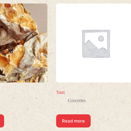
Yam
Groceries
Read more