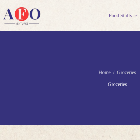
Skip
to
content
Food Stuffs
Home
/
Groceries
Groceries